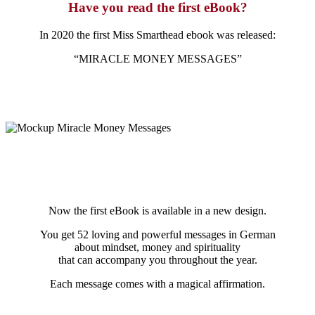
Have you read the first eBook?
In 2020 the first Miss Smarthead ebook was released:
“MIRACLE MONEY MESSAGES”
Now the first eBook is available in a new design.
You get 52 loving and powerful messages in German
about mindset, money and spirituality
that can accompany you throughout the year.
Each message comes with a magical affirmation.