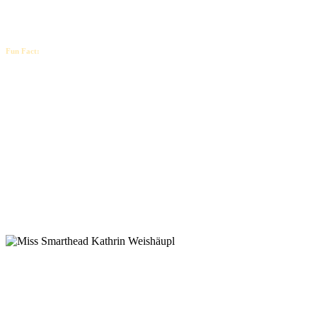
Fun Fact:
Your dreams are not too big, but too
small…
That’s probably why you’re not yet where you want to be.
So how much more can you expand your mindset?
How much bigger can you dream?
How much greater can you set your goals?