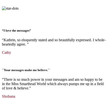
“I love the messages”
“
Kathrin, so
eloquently
stated
and so
beautifully
expressed
. I
whole-
heartedly
agree
.
”
Cathy
``Your messages make me believe.``
“There is so much power in your messages and am so happy to be
in the Miss Smarthead World which always pumps me up in a field
of love & believe.”
Shobana