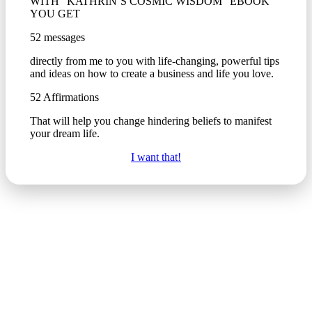
WITH “KATHRIN’S COSMIC WISDOM” EBOOK
YOU GET
52 messages
directly from me to you with life-changing, powerful tips
and ideas on how to create a business and life you love.
52 Affirmations
That will help you change hindering beliefs to manifest
your dream life.
I want that!