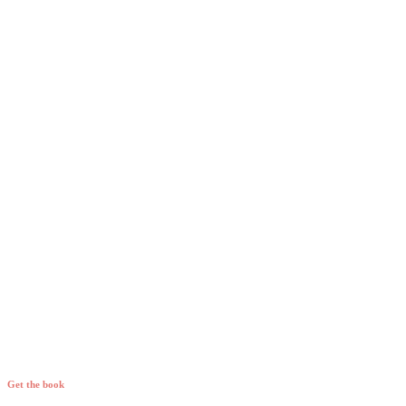
Get the book