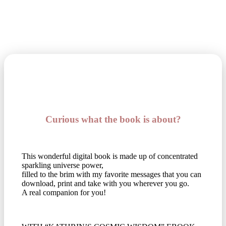
Curious what the book is about?
This wonderful digital book is made up of concentrated
sparkling universe power,
filled to the brim with my favorite messages that you can
download, print and take with you wherever you go.
A real companion for you!