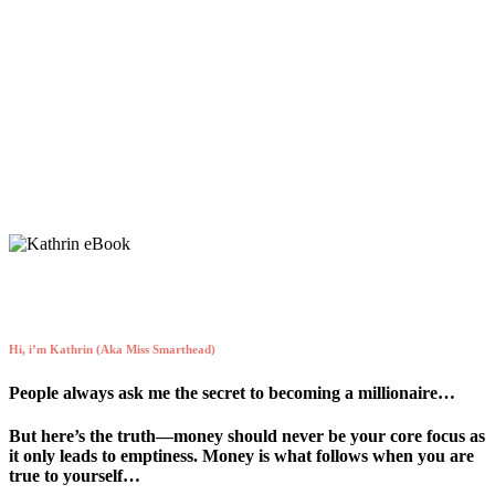
Expanding my mindset is on my daily to-
do list.
Hi, i’m Kathrin (Aka Miss Smarthead)
People always ask me the secret to becoming a millionaire…
But here’s the truth—money should never be your core focus as
it only leads to emptiness. Money is what follows when you are
true to yourself…