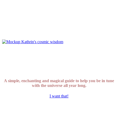
A simple, enchanting and magical guide to help you be in tune
with the universe all year long.
I want that!