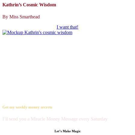
Kathrin’s Cosmic Wisdom
By Miss Smarthead
I want that!
The millionaire’s mentor,
spreading the magic of ease and joy
Get my weekly money secrets
I’ll send you a Miracle Money Message every Saturday
Let’s Make Magic