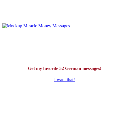
Get my favorite 52 German messages!
I want that!