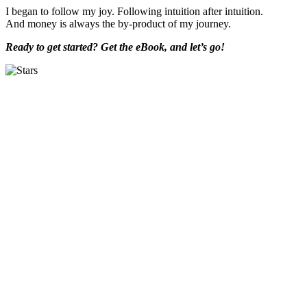
I began to follow my joy. Following intuition after intuition.
And money is always the by-product of my journey.
Ready to get started? Get the eBook, and let’s go!