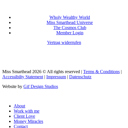
Wholy Wealthy World
Miss Smarthead Universe
The Cosmos Club
Member Login
Vertrag widerrufen
Miss Smarthead 2026 © All rights reserved |
Terms & Conditions
|
Accessibilty Statement
|
Impressum
|
Datenschutz
Website by
Gif Design Studios
Close
About
Menu
Work with me
Client Love
Money Miracles
Contact